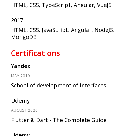
HTML, CSS, TypeScript, Angular, VueJS
2017
HTML, CSS, JavaScript, Angular, NodeJS,
MongoDB
Certifications
Yandex
MAY 2019
School of development of interfaces
Udemy
AUGUST 2020
Flutter & Dart - The Complete Guide
Udemy