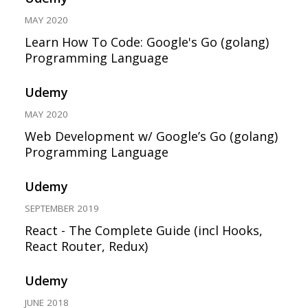
MAY 2020
Learn How To Code: Google's Go (golang)
Programming Language
Udemy
MAY 2020
Web Development w/ Google’s Go (golang)
Programming Language
Udemy
SEPTEMBER 2019
React - The Complete Guide (incl Hooks,
React Router, Redux)
Udemy
JUNE 2018