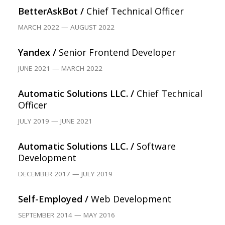
BetterAskBot /
Chief Technical Officer
MARCH 2022 — AUGUST 2022
Yandex /
Senior Frontend Developer
JUNE 2021 — MARCH 2022
Automatic Solutions LLC. /
Chief Technical
Officer
JULY 2019 — JUNE 2021
Automatic Solutions LLC. /
Software
Development
DECEMBER 2017 — JULY 2019
Self-Employed /
Web Development
SEPTEMBER 2014 — MAY 2016