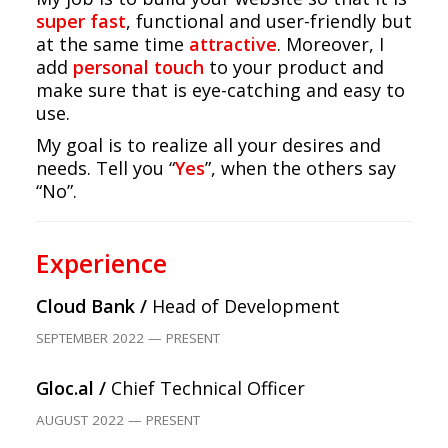
super fast
, functional and user-friendly but
at the same time
attractive
. Moreover, I
add
personal touch
to your product and
make sure that is eye-catching and easy to
use.
My goal is to realize all your desires and
needs. Tell you “
Yes
”, when the others say
“No”.
Experience
Cloud Bank /
Head of Development
SEPTEMBER 2022 — PRESENT
Gloc.al /
Chief Technical Officer
AUGUST 2022 — PRESENT