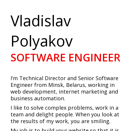
Vladislav
Polyakov
SOFTWARE ENGINEER
I’m Technical Director and Senior Software
Engineer from Minsk, Belarus, working in
web development, internet marketing and
business automation.
I like to solve complex problems, work in a
team and delight people. When you look at
the results of my work, you are smiling.
My job is to build your website so that it is